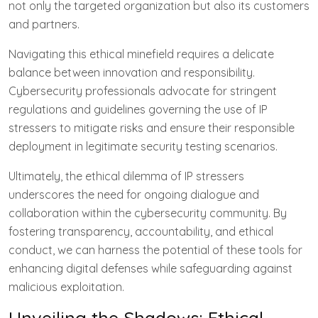
not only the targeted organization but also its customers
and partners.
Navigating this ethical minefield requires a delicate
balance between innovation and responsibility.
Cybersecurity professionals advocate for stringent
regulations and guidelines governing the use of IP
stressers to mitigate risks and ensure their responsible
deployment in legitimate security testing scenarios.
Ultimately, the ethical dilemma of IP stressers
underscores the need for ongoing dialogue and
collaboration within the cybersecurity community. By
fostering transparency, accountability, and ethical
conduct, we can harness the potential of these tools for
enhancing digital defenses while safeguarding against
malicious exploitation.
Unveiling the Shadows: Ethical