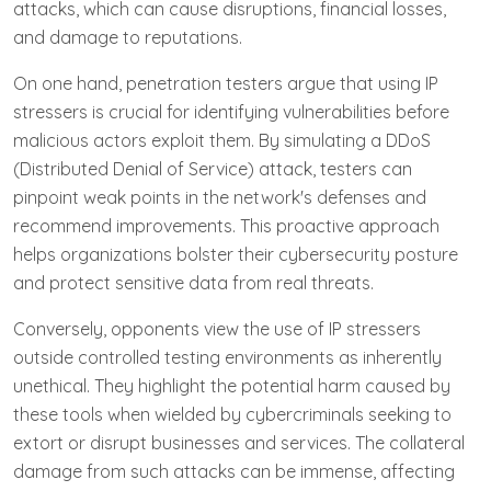
attacks, which can cause disruptions, financial losses,
and damage to reputations.
On one hand, penetration testers argue that using IP
stressers is crucial for identifying vulnerabilities before
malicious actors exploit them. By simulating a DDoS
(Distributed Denial of Service) attack, testers can
pinpoint weak points in the network's defenses and
recommend improvements. This proactive approach
helps organizations bolster their cybersecurity posture
and protect sensitive data from real threats.
Conversely, opponents view the use of IP stressers
outside controlled testing environments as inherently
unethical. They highlight the potential harm caused by
these tools when wielded by cybercriminals seeking to
extort or disrupt businesses and services. The collateral
damage from such attacks can be immense, affecting