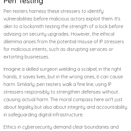
Pen Testing
Pen testers harness these stressers to identify
vulnerabilities before malicious actors exploit them. It's
akin to a locksmith testing the strength of a lock before
advising on security upgrades. However, the ethical
dilemma arises from the potential misuse of IP stressers
for malicious intents, such as disrupting services or
extorting businesses.
Imagine a skilled surgeon wielding a scalpel; in the right
hands, it saves lives, but in the wrong ones, it can cause
harm. Similarly, pen testers walk a fine line, using IP
stressers responsibly to strengthen defenses without
causing actual harm. The moral compass here isn't just
about legality but also about integrity and accountability
in safeguarding digital infrastructure.
Ethics in cybersecurity demand clear boundaries and