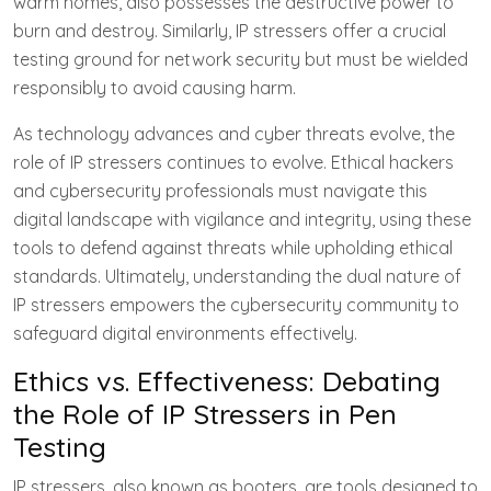
warm homes, also possesses the destructive power to
burn and destroy. Similarly, IP stressers offer a crucial
testing ground for network security but must be wielded
responsibly to avoid causing harm.
As technology advances and cyber threats evolve, the
role of IP stressers continues to evolve. Ethical hackers
and cybersecurity professionals must navigate this
digital landscape with vigilance and integrity, using these
tools to defend against threats while upholding ethical
standards. Ultimately, understanding the dual nature of
IP stressers empowers the cybersecurity community to
safeguard digital environments effectively.
Ethics vs. Effectiveness: Debating
the Role of IP Stressers in Pen
Testing
IP stressers, also known as booters, are tools designed to