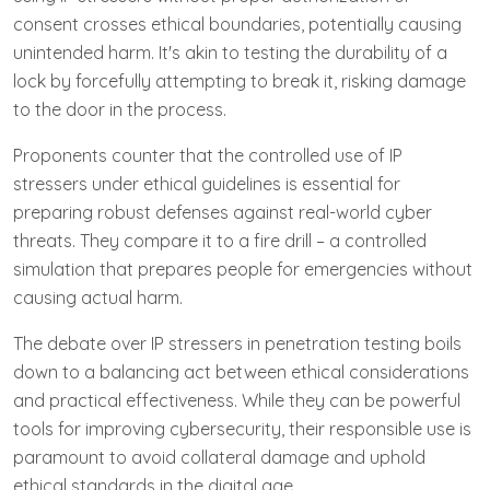
consent crosses ethical boundaries, potentially causing
unintended harm. It's akin to testing the durability of a
lock by forcefully attempting to break it, risking damage
to the door in the process.
Proponents counter that the controlled use of IP
stressers under ethical guidelines is essential for
preparing robust defenses against real-world cyber
threats. They compare it to a fire drill – a controlled
simulation that prepares people for emergencies without
causing actual harm.
The debate over IP stressers in penetration testing boils
down to a balancing act between ethical considerations
and practical effectiveness. While they can be powerful
tools for improving cybersecurity, their responsible use is
paramount to avoid collateral damage and uphold
ethical standards in the digital age.