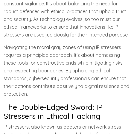
constant vigilance. It's about balancing the need for
robust defenses with ethical practices that uphold trust
and security. As technology evolves, so too must our
ethical frameworks to ensure that innovations like IP
stressers are used judiciously for their intended purpose.
Navigating the moral gray zones of using IP stressers
requires a principled approach. It's about harnessing
these tools for constructive ends while mitigating risks
and respecting boundaries. By upholding ethical
standards, cybersecurity professionals can ensure that
their actions contribute positively to digital resilience and
protection.
The Double-Edged Sword: IP
Stressers in Ethical Hacking
IP stressers, also known as booters or network stress