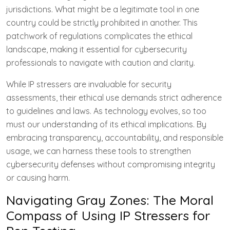
jurisdictions. What might be a legitimate tool in one
country could be strictly prohibited in another. This
patchwork of regulations complicates the ethical
landscape, making it essential for cybersecurity
professionals to navigate with caution and clarity.
While IP stressers are invaluable for security
assessments, their ethical use demands strict adherence
to guidelines and laws. As technology evolves, so too
must our understanding of its ethical implications. By
embracing transparency, accountability, and responsible
usage, we can harness these tools to strengthen
cybersecurity defenses without compromising integrity
or causing harm.
Navigating Gray Zones: The Moral
Compass of Using IP Stressers for