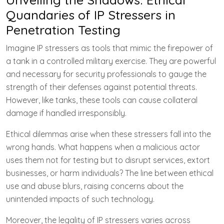
Quandaries of IP Stressers in
Penetration Testing
Imagine IP stressers as tools that mimic the firepower of
a tank in a controlled military exercise. They are powerful
and necessary for security professionals to gauge the
strength of their defenses against potential threats.
However, like tanks, these tools can cause collateral
damage if handled irresponsibly.
Ethical dilemmas arise when these stressers fall into the
wrong hands. What happens when a malicious actor
uses them not for testing but to disrupt services, extort
businesses, or harm individuals? The line between ethical
use and abuse blurs, raising concerns about the
unintended impacts of such technology.
Moreover, the legality of IP stressers varies across