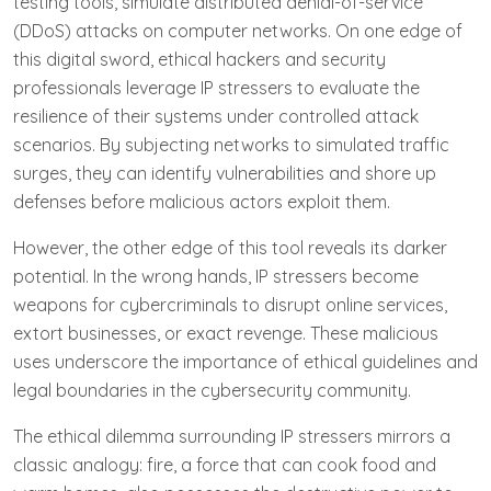
testing tools, simulate distributed denial-of-service
(DDoS) attacks on computer networks. On one edge of
this digital sword, ethical hackers and security
professionals leverage IP stressers to evaluate the
resilience of their systems under controlled attack
scenarios. By subjecting networks to simulated traffic
surges, they can identify vulnerabilities and shore up
defenses before malicious actors exploit them.
However, the other edge of this tool reveals its darker
potential. In the wrong hands, IP stressers become
weapons for cybercriminals to disrupt online services,
extort businesses, or exact revenge. These malicious
uses underscore the importance of ethical guidelines and
legal boundaries in the cybersecurity community.
The ethical dilemma surrounding IP stressers mirrors a
classic analogy: fire, a force that can cook food and