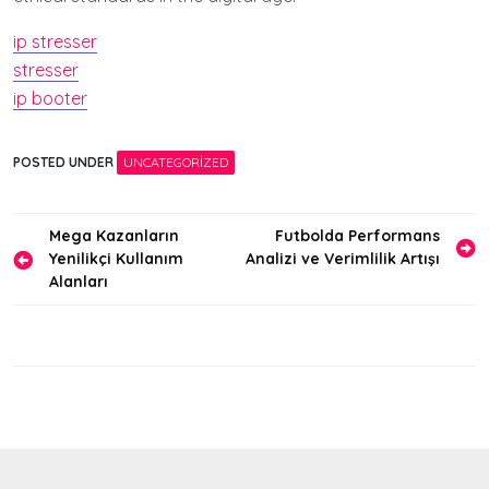
ip stresser
stresser
ip booter
POSTED UNDER
UNCATEGORIZED
Yazı
Mega Kazanların
Futbolda Performans
Yenilikçi Kullanım
Analizi ve Verimlilik Artışı
gezinmesi
Alanları