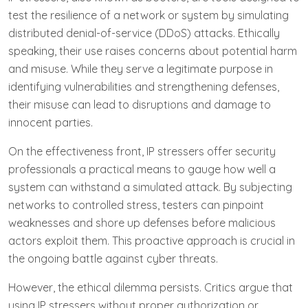
test the resilience of a network or system by simulating
distributed denial-of-service (DDoS) attacks. Ethically
speaking, their use raises concerns about potential harm
and misuse. While they serve a legitimate purpose in
identifying vulnerabilities and strengthening defenses,
their misuse can lead to disruptions and damage to
innocent parties.
On the effectiveness front, IP stressers offer security
professionals a practical means to gauge how well a
system can withstand a simulated attack. By subjecting
networks to controlled stress, testers can pinpoint
weaknesses and shore up defenses before malicious
actors exploit them. This proactive approach is crucial in
the ongoing battle against cyber threats.
However, the ethical dilemma persists. Critics argue that
using IP stressers without proper authorization or